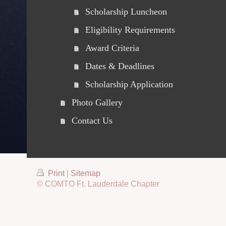
Scholarship Luncheon
Eligibility Requirements
Award Criteria
Dates & Deadlines
Scholarship Application
Photo Gallery
Contact Us
Print
|
Sitemap
© COMTO Ft. Lauderdale Chapter