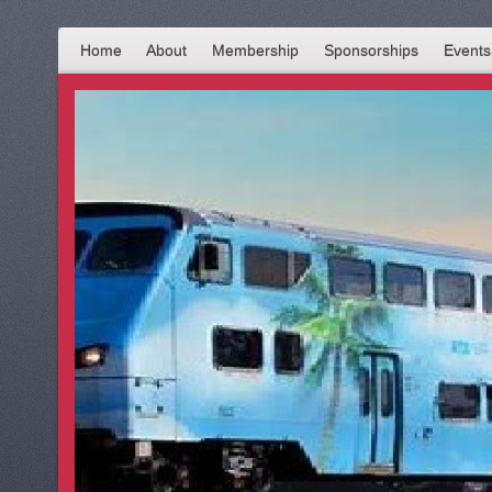
Home
About
Membership
Sponsorships
Events