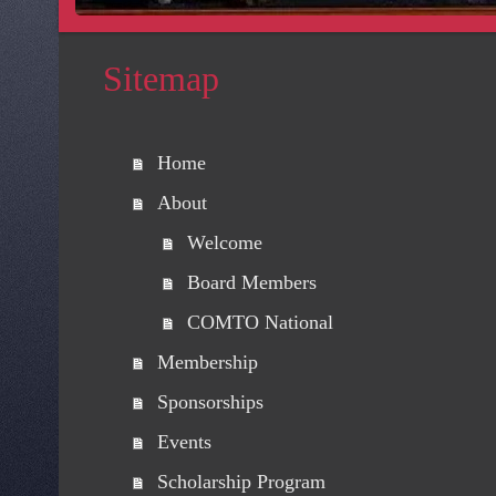
Sitemap
Home
About
Welcome
Board Members
COMTO National
Membership
Sponsorships
Events
Scholarship Program